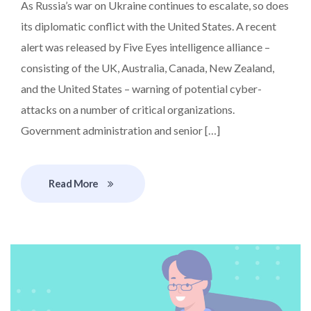
As Russia’s war on Ukraine continues to escalate, so does
its diplomatic conflict with the United States. A recent
alert was released by Five Eyes intelligence alliance –
consisting of the UK, Australia, Canada, New Zealand,
and the United States – warning of potential cyber-
attacks on a number of critical organizations.
Government administration and senior […]
Read More