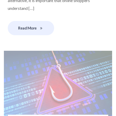
alternative, it is important that online shoppers
understand […]
Read More