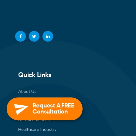
Quick Links
About Us
How We Work
Request A FREE
Consultation
Industries
Dental Practices
Healthcare Industry