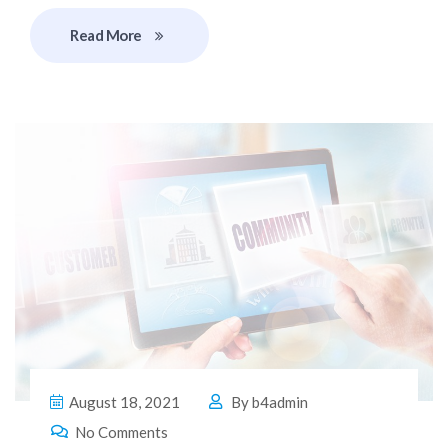
Read More
August 18, 2021
By
b4admin
No Comments