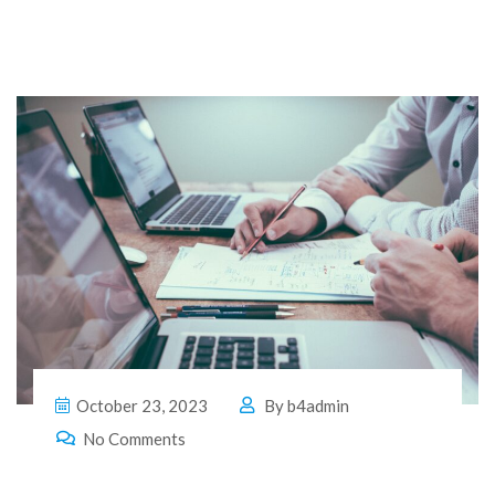
October 23, 2023
By
b4admin
No Comments