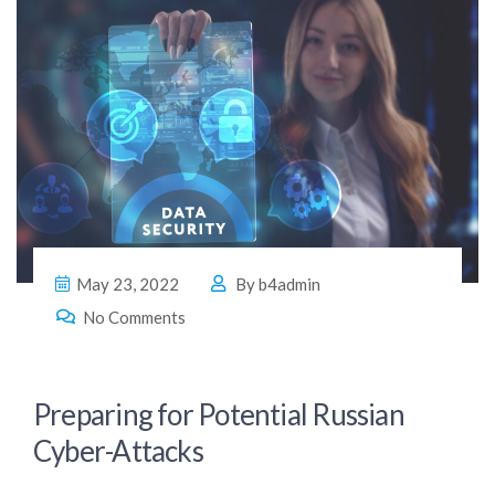
May 23, 2022
By
b4admin
No Comments
Preparing for Potential Russian
Cyber-Attacks