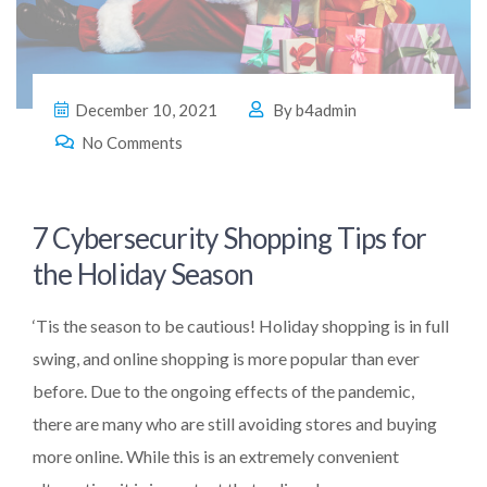
December 10, 2021
By
b4admin
No Comments
7 Cybersecurity Shopping Tips for
the Holiday Season
‘Tis the season to be cautious! Holiday shopping is in full
swing, and online shopping is more popular than ever
before. Due to the ongoing effects of the pandemic,
there are many who are still avoiding stores and buying
more online. While this is an extremely convenient