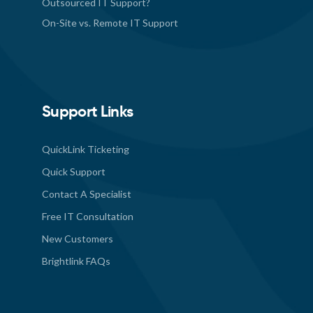
Outsourced IT Support?
On-Site vs. Remote IT Support
Support Links
QuickLink Ticketing
Quick Support
Contact A Specialist
Free IT Consultation
New Customers
Brightlink FAQs