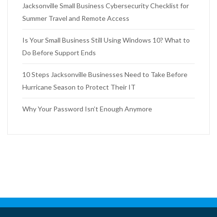
Jacksonville Small Business Cybersecurity Checklist for
Summer Travel and Remote Access
Is Your Small Business Still Using Windows 10? What to
Do Before Support Ends
10 Steps Jacksonville Businesses Need to Take Before
Hurricane Season to Protect Their IT
Why Your Password Isn’t Enough Anymore