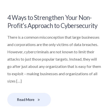
4 Ways to Strengthen Your Non-
Profit’s Approach to Cybersecurity
There is a common misconception that large businesses
and corporations are the only victims of data breaches.
However, cybercriminals are not known to limit their
attacks to just those popular targets. Instead, they will
go after just about any organization that is easy for them
to exploit – making businesses and organizations of all
sizes […]
Read More