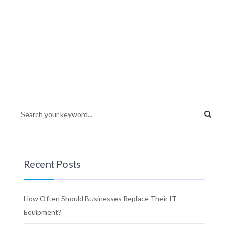
Recent Posts
How Often Should Businesses Replace Their IT
Equipment?