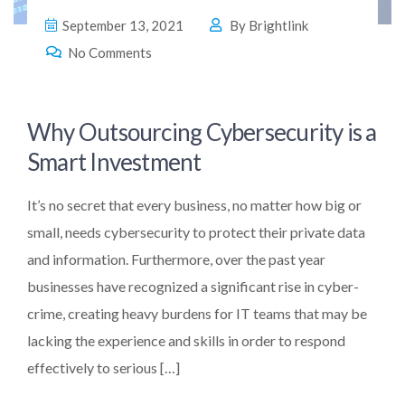
September 13, 2021
By
Brightlink
No Comments
Why Outsourcing Cybersecurity is a
Smart Investment
It’s no secret that every business, no matter how big or
small, needs cybersecurity to protect their private data
and information. Furthermore, over the past year
businesses have recognized a significant rise in cyber-
crime, creating heavy burdens for IT teams that may be
lacking the experience and skills in order to respond
effectively to serious […]