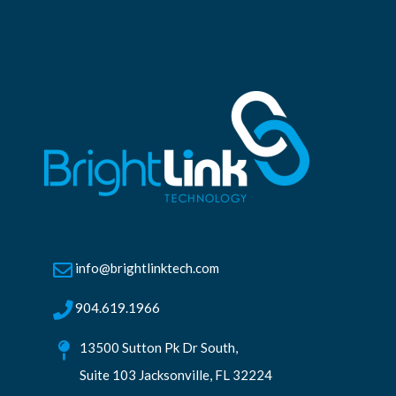
info@brightlinktech.com
904.619.1966
13500 Sutton Pk Dr South,
Suite 103 Jacksonville, FL 32224