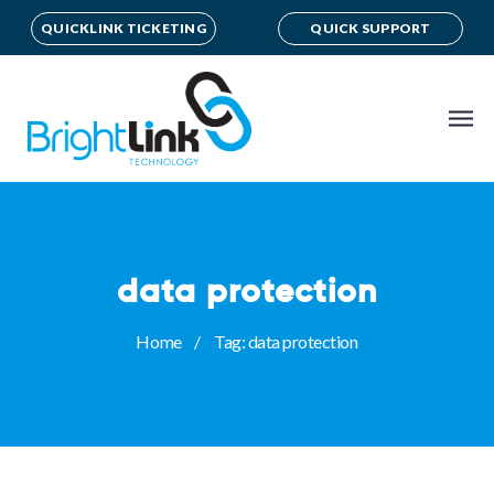
QUICKLINK TICKETING
QUICK SUPPORT
data protection
Home
Tag: data protection