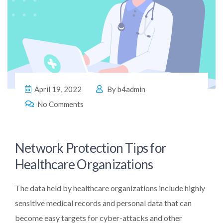
April 19, 2022
By
b4admin
No Comments
Network Protection Tips for
Healthcare Organizations
The data held by healthcare organizations include highly
sensitive medical records and personal data that can
become easy targets for cyber-attacks and other