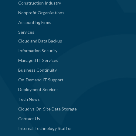
Construction Industry
Nonprofit Organizations
Accounting Firms
Services
Cloud and Data Backup
Information Security
Managed IT Services
Business Continuity
On-Demand IT Support
Deployment Services
Tech News
Cloud vs On-Site Data Storage
Contact Us
Internal Technology Staff or