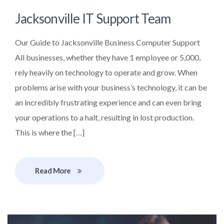
Jacksonville IT Support Team
Our Guide to Jacksonville Business Computer Support
All businesses, whether they have 1 employee or 5,000,
rely heavily on technology to operate and grow. When
problems arise with your business’s technology, it can be
an incredibly frustrating experience and can even bring
your operations to a halt, resulting in lost production.
This is where the […]
Read More