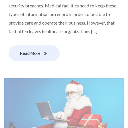
security breaches. Medical facilities need to keep these
types of information on record in order to be able to
provide care and operate their business. However, that
fact often leaves healthcare organizations […]
Read More