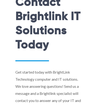
Contact
Brightlink IT
Solutions
Today
Get started today with BrightLink
Technology computer and IT solutions.
We love answering questions! Send us a
message and a Brightlink specialist will
contact you to answer any of your IT and