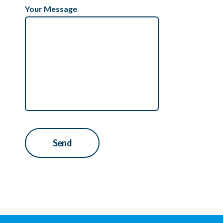
Your Message