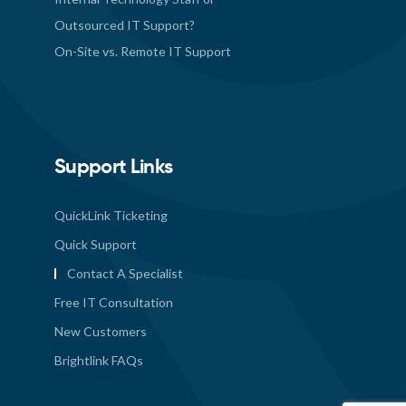
Outsourced IT Support?
On-Site vs. Remote IT Support
Support Links
QuickLink Ticketing
Quick Support
Contact A Specialist
Free IT Consultation
New Customers
Brightlink FAQs