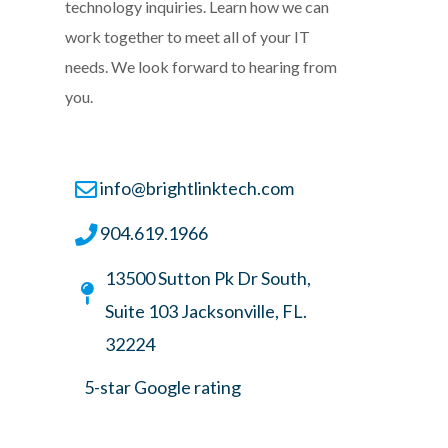
technology inquiries. Learn how we can
work together to meet all of your IT
needs. We look forward to hearing from
you.
info@brightlinktech.com
904.619.1966
13500 Sutton Pk Dr South,
Suite 103 Jacksonville, FL.
32224
5-star Google rating