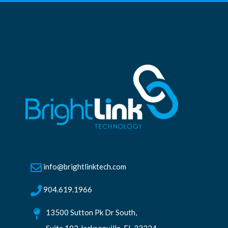
info@brightlinktech.com
904.619.1966
13500 Sutton Pk Dr South,