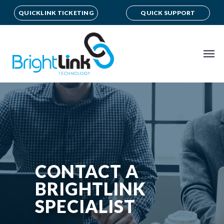
QUICKLINK TICKETING
QUICK SUPPORT
CONTACT A
BRIGHTLINK
SPECIALIST