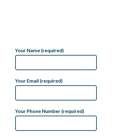
Your Name (required)
Your Email (required)
Your Phone Number (required)