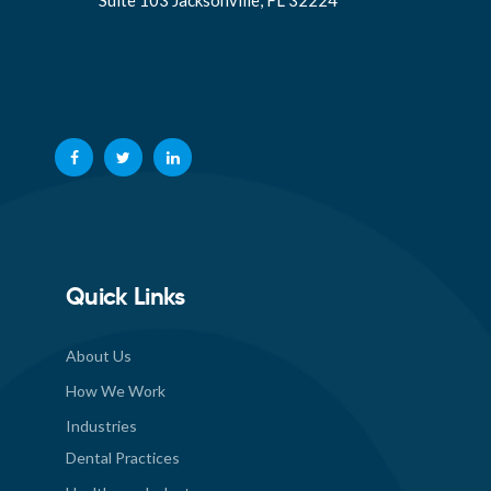
Suite 103 Jacksonville, FL 32224
Quick Links
About Us
How We Work
Industries
Dental Practices