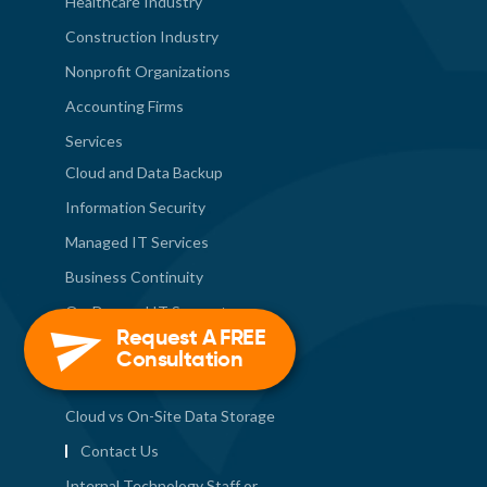
Healthcare Industry
Construction Industry
Nonprofit Organizations
Accounting Firms
Services
Cloud and Data Backup
Information Security
Managed IT Services
Business Continuity
On-Demand IT Support
Request A FREE
Deployment Services
Consultation
Tech News
Cloud vs On-Site Data Storage
Contact Us
Internal Technology Staff or