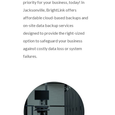
priority for your business, today! In
Jacksonville, BrightLink offers
affordable cloud-based backups and
on-site data backup services
designed to provide the right-sized
option to safeguard your business
against costly data loss or system
failures.