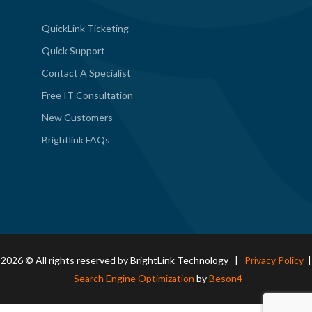
QuickLink Ticketing
Quick Support
Contact A Specialist
Free IT Consultation
New Customers
Brightlink FAQs
2026 © All rights reserved by BrightLink Technology |
Privacy Policy
|
Search Engine Optimization
by
Beson4