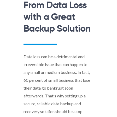
From Data Loss
with a Great
Backup Solution
Data loss can be a detrimental and
irreversible issue that can happen to
any small or medium business. In fact,
60 percent of small business that lose
their data go bankrupt soon
afterwards. That’s why setting up a
secure, reliable data backup and
recovery solution should be a top