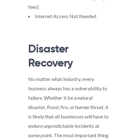
fees)
Internet Access Not Needed
Disaster
Recovery
No matter what industry, every
business always has a vulnerability to
failure. Whether it be a natural
disaster, flood, fire, or human threat, it
is likely that all businesses will have to
endure unpredictable incidents at
some point. The most important thing