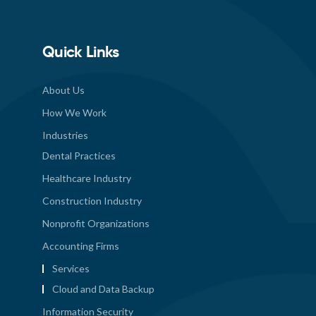
Quick Links
About Us
How We Work
Industries
Dental Practices
Healthcare Industry
Construction Industry
Nonprofit Organizations
Accounting Firms
Services
Cloud and Data Backup
Information Security