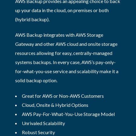
AWS Backup provides an appealing choice to back
up your data in the cloud, on premises or both
(hybrid backup).
AWS Backup integrates with AWS Storage
Gateway and other AWS cloud and onsite storage
resources allowing for easy, centrally-managed
systems backups. In every case, AWS’s pay-only-
for-what-you-use service and scalability make it a
solid backup option.
Great for AWS or Non-AWS Customers
Cloud, Onsite & Hybrid Options
AWS Pay-For-What-You-Use Storage Model
Unrivaled Scalability
Robust Security