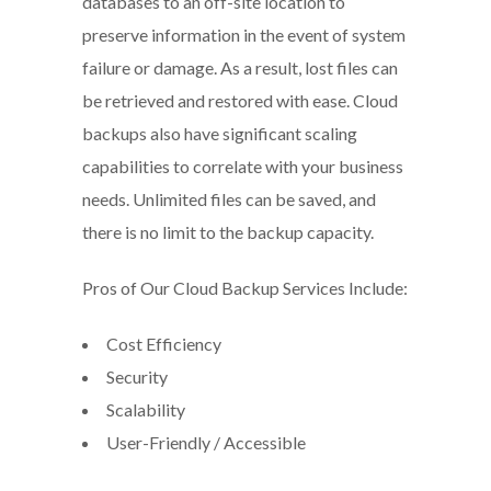
databases to an off-site location to
preserve information in the event of system
failure or damage. As a result, lost files can
be retrieved and restored with ease. Cloud
backups also have significant scaling
capabilities to correlate with your business
needs. Unlimited files can be saved, and
there is no limit to the backup capacity.
Pros of Our Cloud Backup Services Include:
Cost Efficiency
Security
Scalability
User-Friendly / Accessible