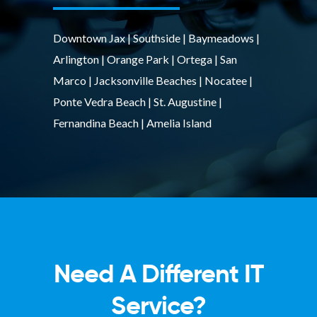
Downtown Jax | Southside | Baymeadows |
Arlington | Orange Park | Ortega | San
Marco | Jacksonville Beaches | Nocatee |
Ponte Vedra Beach | St. Augustine |
Fernandina Beach | Amelia Island
Need A Different IT
Service?