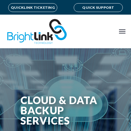
QUICKLINK TICKETING
QUICK SUPPORT
CLOUD & DATA
BACKUP
SERVICES