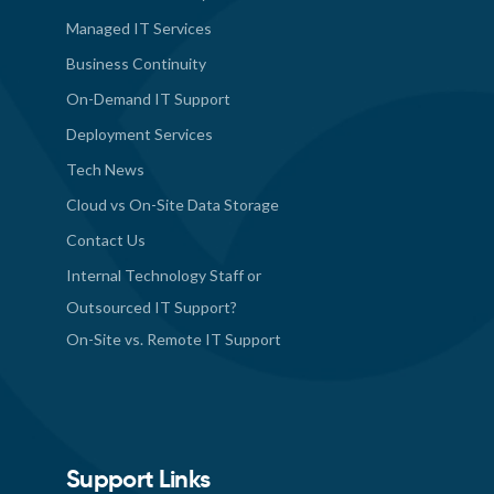
Managed IT Services
Business Continuity
On-Demand IT Support
Deployment Services
Tech News
Cloud vs On-Site Data Storage
Contact Us
Internal Technology Staff or
Outsourced IT Support?
On-Site vs. Remote IT Support
Support Links