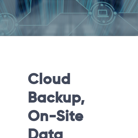
Cloud
Backup,
On-Site
Data