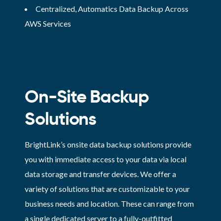
Centralized, Automatics Data Backup Across
AWS Services
On-Site Backup
Solutions
BrightLink’s onsite data backup solutions provide
you with immediate access to your data via local
data storage and transfer devices. We offer a
variety of solutions that are customizable to your
business needs and location. These can range from
a single dedicated server to a fully-outfitted