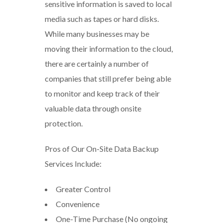
sensitive information is saved to local
media such as tapes or hard disks.
While many businesses may be
moving their information to the cloud,
there are certainly a number of
companies that still prefer being able
to monitor and keep track of their
valuable data through onsite
protection.
Pros of Our On-Site Data Backup
Services Include:
Greater Control
Convenience
One-Time Purchase (No ongoing