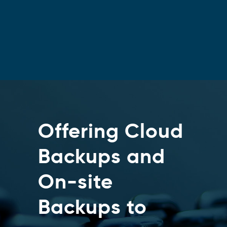
Offering Cloud
Backups and
On-site
Backups to