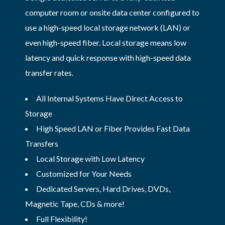
computer room or onsite data center configured to
use a high-speed local storage network (LAN) or
even high-speed fiber. Local storage means low
latency and quick response with high-speed data
transfer rates.
All Internal Systems Have Direct Access to
Storage
High Speed LAN or Fiber Provides Fast Data
Transfers
Local Storage with Low Latency
Customized for Your Needs
Dedicated Servers, Hard Drives, DVDs,
Magnetic Tape, CDs & more!
Full Flexibility!