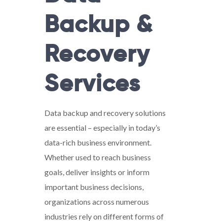
Backup &
Recovery
Services
Data backup and recovery solutions
are essential – especially in today’s
data-rich business environment.
Whether used to reach business
goals, deliver insights or inform
important business decisions,
organizations across numerous
industries rely on different forms of