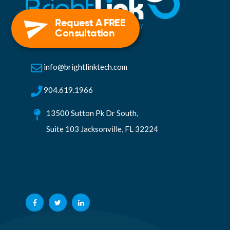
Request A FREE
Consultation
info@brightlinktech.com
904.619.1966
13500 Sutton Pk Dr South,
Suite 103 Jacksonville, FL 32224