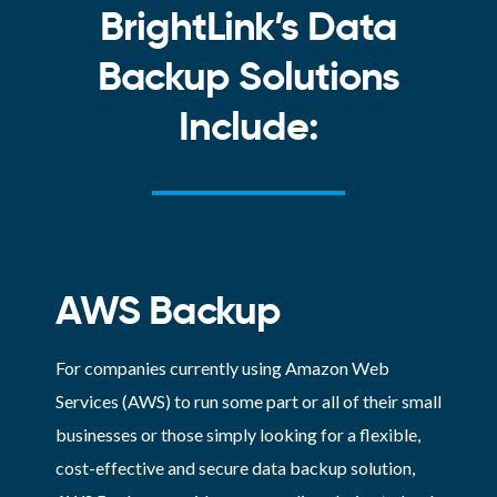
BrightLink’s Data
Backup Solutions
Include:
AWS Backup
For companies currently using Amazon Web
Services (AWS) to run some part or all of their small
businesses or those simply looking for a flexible,
cost-effective and secure data backup solution,