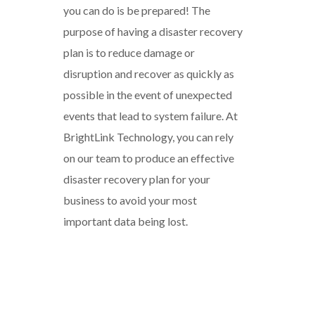
you can do is be prepared! The
purpose of having a disaster recovery
plan is to reduce damage or
disruption and recover as quickly as
possible in the event of unexpected
events that lead to system failure. At
BrightLink Technology, you can rely
on our team to produce an effective
disaster recovery plan for your
business to avoid your most
important data being lost.