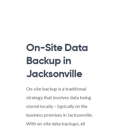
On-Site Data
Backup in
Jacksonville
On-site backup is a traditional
strategy that involves data being
stored locally – typically on the
business premises in Jacksonville.
With on-site data backups, all