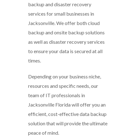
backup and disaster recovery
services for small businesses in
Jacksonville. We offer both cloud
backup and onsite backup solutions
as well as disaster recovery services
to ensure your data is secured at all
times.
Depending on your business niche,
resources and specific needs, our
team of IT professionals in
Jacksonville Florida will offer you an
efficient, cost-effective data backup
solution that will provide the ultimate
peace of mind.