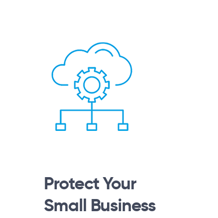
Protect Your
Small Business