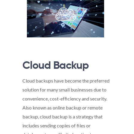
Cloud Backup
Cloud backups have become the preferred
solution for many small businesses due to
convenience, cost-efficiency and security.
Also known as online backup or remote
backup, cloud backup is a strategy that
includes sending copies of files or