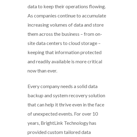
data to keep their operations flowing.
As companies continue to accumulate
increasing volumes of data and store
them across the business – from on-
site data centers to cloud storage –
keeping that information protected
and readily available is more critical
now than ever.
Every company needs a solid data
backup and system recovery solution
that can help it thrive even in the face
of unexpected events. For over 10
years, BrightLink Technology has
provided custom tailored data