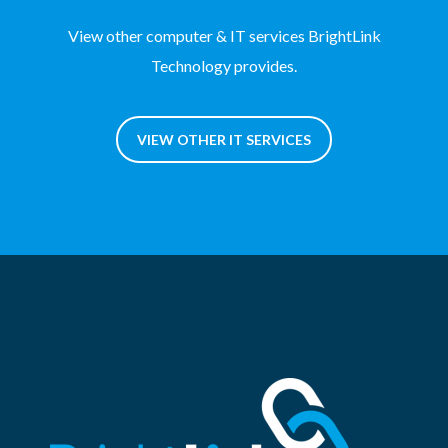
View other computer & IT services BrightLink
Technology provides.
VIEW OTHER IT SERVICES