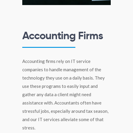
Accounting Firms
Accounting firms rely on IT service
companies to handle management of the
technology they use on a daily basis. They
use these programs to easily input and
gather any data a client might need
assistance with. Accountants often have
stressful jobs, especially around tax season,
and our IT services alleviate some of that
stress.