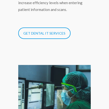
increase efficiency levels when entering
patient information and scans.
GET DENTAL IT SERVICES