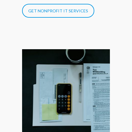
GET NONPROFIT IT SERVICES