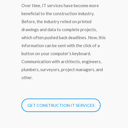
Over time, IT services have become more
beneficial to the construction industry.
Before, the industry relied on printed
drawings and data to complete projects,
which often pushed back deadlines. Now, this
information can be sent with the click of a
button on your computer’s keyboard.
Communication with architects, engineers,
plumbers, surveyors, project managers, and
other.
GET CONSTRUCTION IT SERVICES