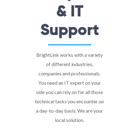
& IT
Support
BrightLink works with a variety
of different industries,
companies and professionals.
You need an IT expert on your
side you can rely on for all those
technical tasks you encounter on
a day-to-day basis. We are your
local solution.