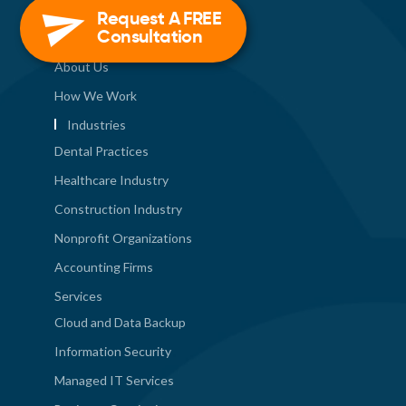
Quick Links
Request A FREE
Consultation
About Us
How We Work
Industries
Dental Practices
Healthcare Industry
Construction Industry
Nonprofit Organizations
Accounting Firms
Services
Cloud and Data Backup
Information Security
Managed IT Services