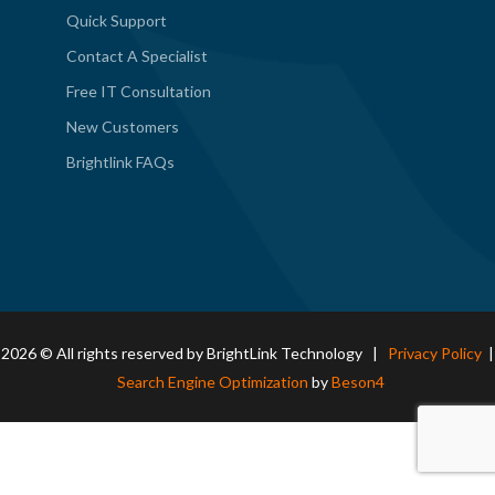
Quick Support
Contact A Specialist
Free IT Consultation
New Customers
Brightlink FAQs
2026 © All rights reserved by BrightLink Technology |
Privacy Policy
|
Search Engine Optimization
by
Beson4