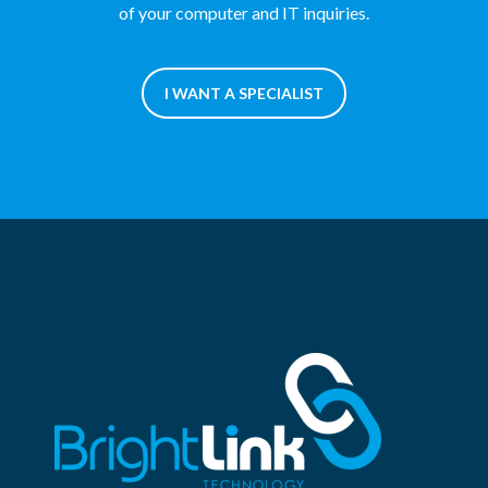
of your computer and IT inquiries.
I WANT A SPECIALIST