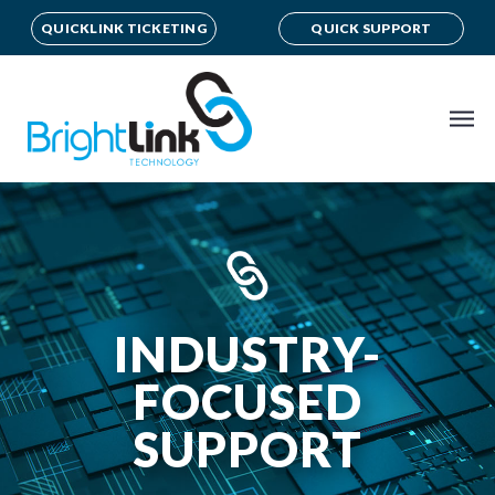
QUICKLINK TICKETING
QUICK SUPPORT
INDUSTRY-
FOCUSED
SUPPORT