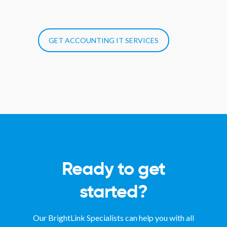
GET ACCOUNTING IT SERVICES
Ready to get
started?
Our BrightLink Specialists can help you with all