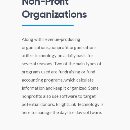
Non-Profit
Organizations
Along with revenue-producing
organizations, nonprofit organizations
utilize technology on a daily basis for
several reasons. Two of the main types of
programs used are fundraising or fund
accounting programs, which calculate
information and keep it organized. Some
nonprofits also use software to target
potential donors. BrightLink Technology is
here to manage the day-to- day software.