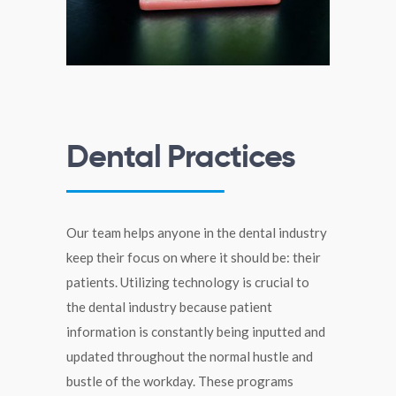
Dental Practices
Our team helps anyone in the dental industry
keep their focus on where it should be: their
patients. Utilizing technology is crucial to
the dental industry because patient
information is constantly being inputted and
updated throughout the normal hustle and
bustle of the workday. These programs