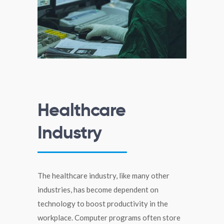
Healthcare
Industry
The healthcare industry, like many other
industries, has become dependent on
technology to boost productivity in the
workplace. Computer programs often store