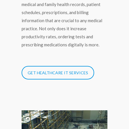
medical and family health records, patient
schedules, prescriptions, and billing
information that are crucial to any medical
practice. Not only does it increase
productivity rates, ordering tests and
prescribing medications digitally is more.
GET HEALTHCARE IT SERVICES