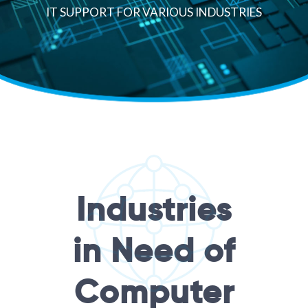
IT SUPPORT FOR VARIOUS INDUSTRIES
Industries
in Need of
Computer