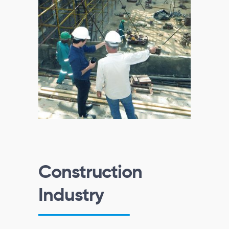
Construction
Industry