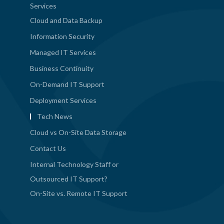
Services
Cloud and Data Backup
Information Security
Managed IT Services
Business Continuity
On-Demand IT Support
Deployment Services
Tech News
Cloud vs On-Site Data Storage
Contact Us
Internal Technology Staff or
Outsourced IT Support?
On-Site vs. Remote IT Support