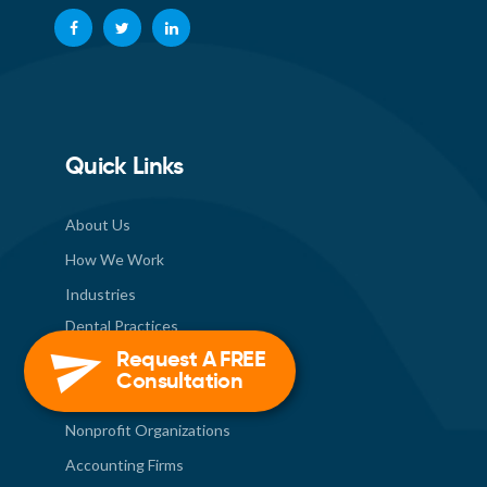
Quick Links
About Us
How We Work
Industries
Dental Practices
Request A FREE
Healthcare Industry
Consultation
Construction Industry
Nonprofit Organizations
Accounting Firms