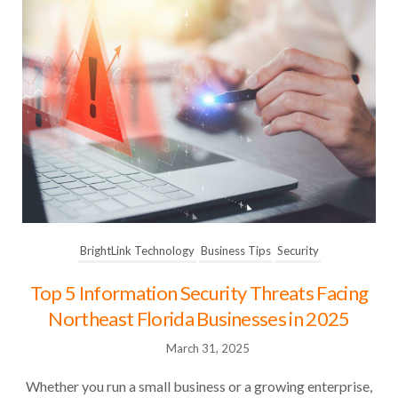
BrightLink Technology
Business Tips
Security
Top 5 Information Security Threats Facing
Northeast Florida Businesses in 2025
March 31, 2025
Whether you run a small business or a growing enterprise,