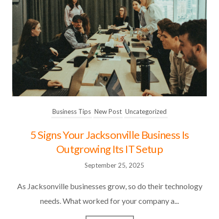
Business Tips
New Post
Uncategorized
5 Signs Your Jacksonville Business Is
Outgrowing Its IT Setup
September 25, 2025
As Jacksonville businesses grow, so do their technology
needs. What worked for your company a...