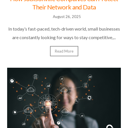
Their Network and Data
August 26, 2025
In today’s fast-paced, tech-driven world, small businesses
are constantly looking for ways to stay competitive,...
Read More