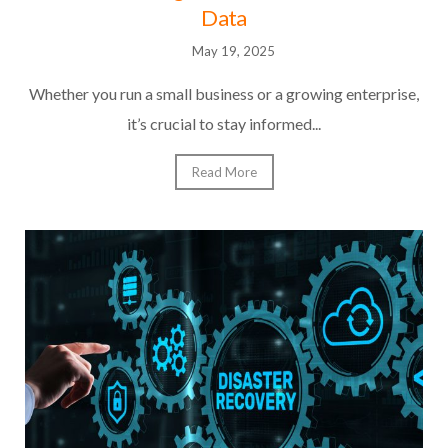
Data
May 19, 2025
Whether you run a small business or a growing enterprise,
it’s crucial to stay informed...
Read More