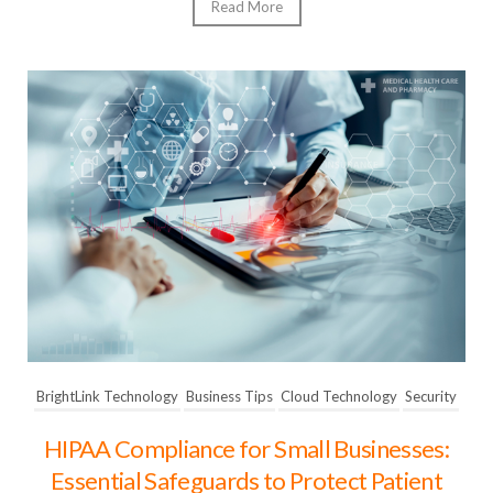
Read More
BrightLink Technology
Business Tips
Cloud Technology
Security
HIPAA Compliance for Small Businesses:
Essential Safeguards to Protect Patient