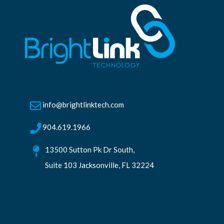
info@brightlinktech.com
904.619.1966
13500 Sutton Pk Dr South,
Suite 103 Jacksonville, FL 32224