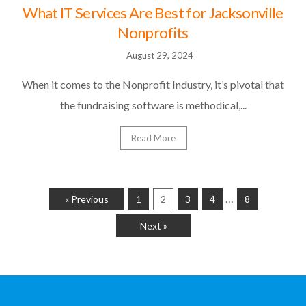
What IT Services Are Best for Jacksonville
Nonprofits
August 29, 2024
When it comes to the Nonprofit Industry, it’s pivotal that
the fundraising software is methodical,...
Read More
…
« Previous
1
2
3
4
8
Next »