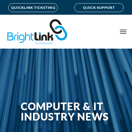
QUICKLINK TICKETING
QUICK SUPPORT
COMPUTER & IT
INDUSTRY NEWS