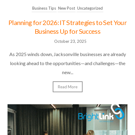
Business Tips
New Post
Uncategorized
Planning for 2026: IT Strategies to Set Your
Business Up for Success
October 23, 2025
As 2025 winds down, Jacksonville businesses are already
looking ahead to the opportunities—and challenges—the
new...
Read More