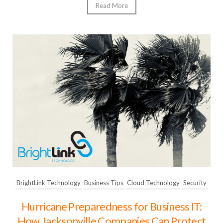
Read More
BrightLink Technology
Business Tips
Cloud Technology
Security
Hurricane Preparedness for Business IT:
How Jacksonville Companies Can Protect