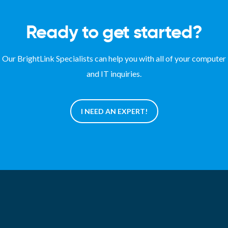
Ready to get started?
Our BrightLink Specialists can help you with all of your computer
and IT inquiries.
I NEED AN EXPERT!