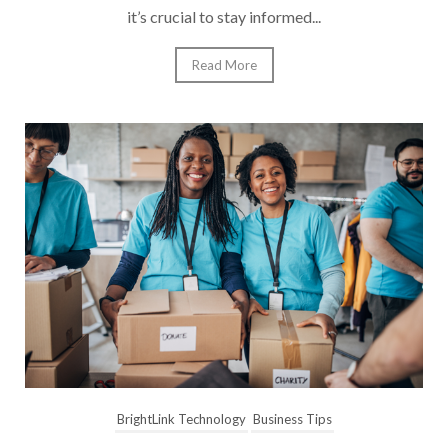
it’s crucial to stay informed...
Read More
BrightLink Technology
Business Tips