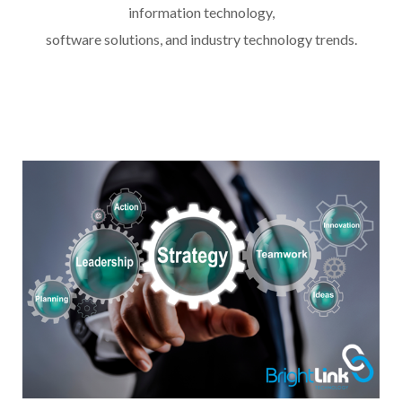
information technology,
software solutions, and industry technology trends.