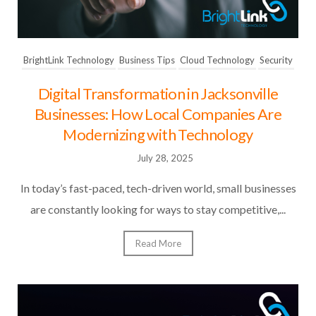
BrightLink Technology
Business Tips
Cloud Technology
Security
Digital Transformation in Jacksonville
Businesses: How Local Companies Are
Modernizing with Technology
July 28, 2025
In today’s fast-paced, tech-driven world, small businesses
are constantly looking for ways to stay competitive,...
Read More