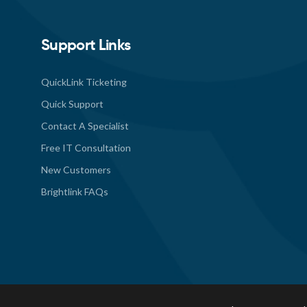
Support Links
QuickLink Ticketing
Quick Support
Contact A Specialist
Free IT Consultation
New Customers
Brightlink FAQs