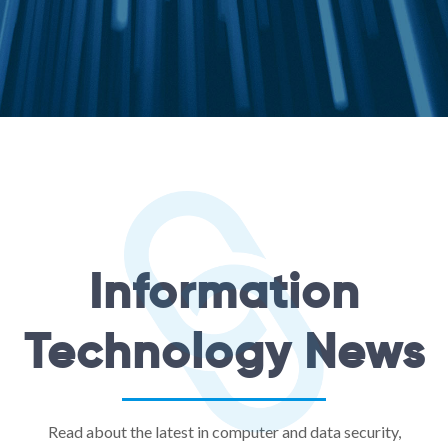
Information
Technology News
Read about the latest in computer and data security,