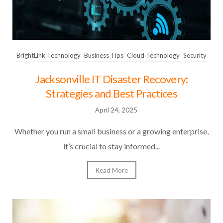
BrightLink Technology
Business Tips
Cloud Technology
Security
Jacksonville IT Disaster Recovery:
Strategies and Best Practices
April 24, 2025
Whether you run a small business or a growing enterprise,
it’s crucial to stay informed...
Read More