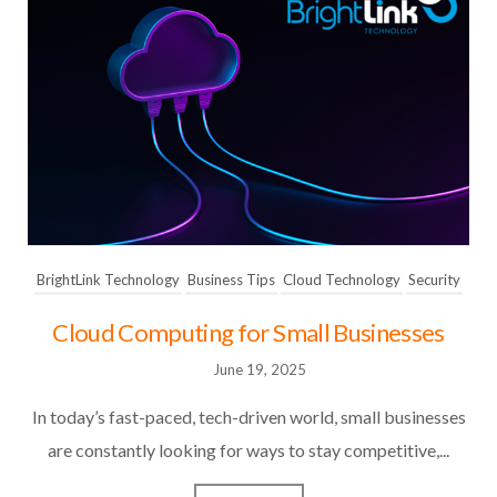
BrightLink Technology
Business Tips
Cloud Technology
Security
Cloud Computing for Small Businesses
June 19, 2025
In today’s fast-paced, tech-driven world, small businesses
are constantly looking for ways to stay competitive,...