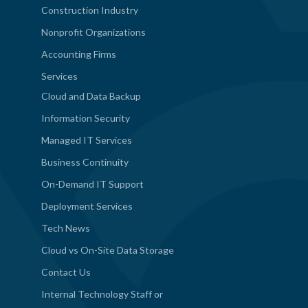
Construction Industry
Nonprofit Organizations
Accounting Firms
Services
Cloud and Data Backup
Information Security
Managed IT Services
Business Continuity
On-Demand IT Support
Deployment Services
Tech News
Cloud vs On-Site Data Storage
Contact Us
Internal Technology Staff or