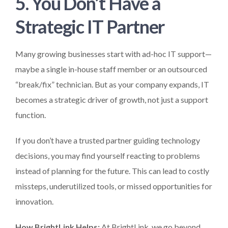
5. You Don’t Have a
Strategic IT Partner
Many growing businesses start with ad-hoc IT support—
maybe a single in-house staff member or an outsourced
“break/fix” technician. But as your company expands, IT
becomes a strategic driver of growth, not just a support
function.
If you don’t have a trusted partner guiding technology
decisions, you may find yourself reacting to problems
instead of planning for the future. This can lead to costly
missteps, underutilized tools, or missed opportunities for
innovation.
How BrightLink Helps:
At BrightLink, we go beyond