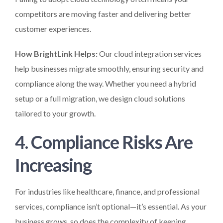
competitors are moving faster and delivering better
customer experiences.
How BrightLink Helps:
Our cloud integration services
help businesses migrate smoothly, ensuring security and
compliance along the way. Whether you need a hybrid
setup or a full migration, we design cloud solutions
tailored to your growth.
4. Compliance Risks Are
Increasing
For industries like healthcare, finance, and professional
services, compliance isn’t optional—it’s essential. As your
business grows, so does the complexity of keeping