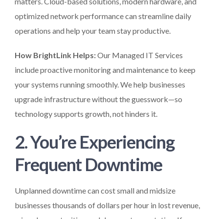
matters. Cloud-based solutions, modern hardware, and
optimized network performance can streamline daily
operations and help your team stay productive.
How BrightLink Helps:
Our Managed IT Services
include proactive monitoring and maintenance to keep
your systems running smoothly. We help businesses
upgrade infrastructure without the guesswork—so
technology supports growth, not hinders it.
2. You’re Experiencing
Frequent Downtime
Unplanned downtime can cost small and midsize
businesses thousands of dollars per hour in lost revenue,