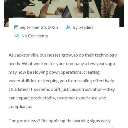
September 25, 2025
By
b4admin
No Comments
As Jacksonville businesses grow, so do their technology
needs. What worked for your company a few years ago
may now be slowing down operations, creating
vulnerabilities, or keeping you from scaling effectively.
Outdated IT systems don’t just cause frustration—they
can impact productivity, customer experience, and
compliance.
The good news? Recognizing the warning signs early