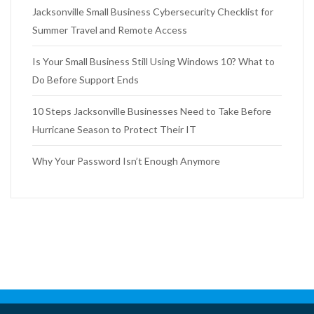
Jacksonville Small Business Cybersecurity Checklist for
Summer Travel and Remote Access
Is Your Small Business Still Using Windows 10? What to
Do Before Support Ends
10 Steps Jacksonville Businesses Need to Take Before
Hurricane Season to Protect Their IT
Why Your Password Isn’t Enough Anymore