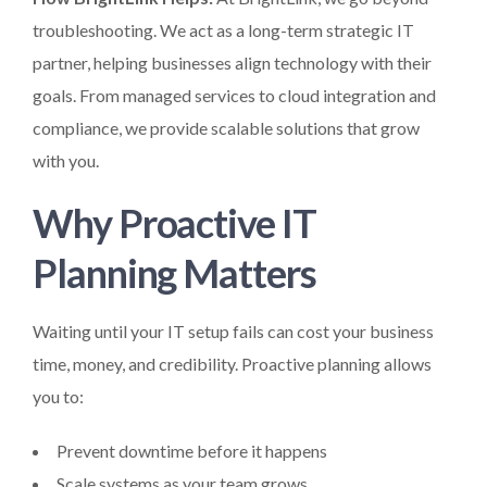
troubleshooting. We act as a long-term strategic IT
partner, helping businesses align technology with their
goals. From managed services to cloud integration and
compliance, we provide scalable solutions that grow
with you.
Why Proactive IT
Planning Matters
Waiting until your IT setup fails can cost your business
time, money, and credibility. Proactive planning allows
you to:
Prevent downtime before it happens
Scale systems as your team grows