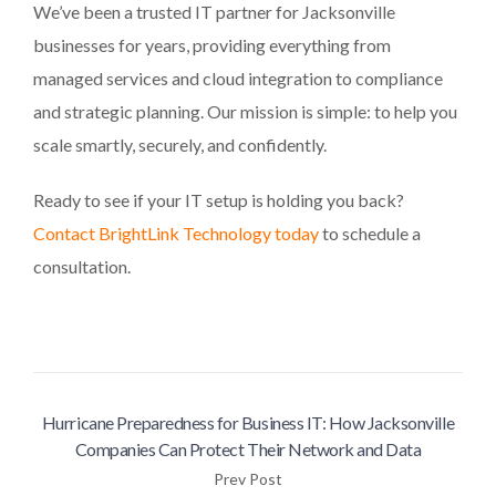
We’ve been a trusted IT partner for Jacksonville
businesses for years, providing everything from
managed services and cloud integration to compliance
and strategic planning. Our mission is simple: to help you
scale smartly, securely, and confidently.
Ready to see if your IT setup is holding you back?
Contact BrightLink Technology today
to schedule a
consultation.
Hurricane Preparedness for Business IT: How Jacksonville
Companies Can Protect Their Network and Data
Prev Post