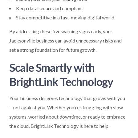
Keep data secure and compliant
Stay competitive in a fast-moving digital world
By addressing these five warning signs early, your
Jacksonville business can avoid unnecessary risks and
set a strong foundation for future growth.
Scale Smartly with
BrightLink Technology
Your business deserves technology that grows with you
—not against you. Whether you’re struggling with slow
systems, worried about downtime, or ready to embrace
the cloud, BrightLink Technology is here to help.