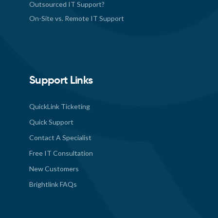
Outsourced IT Support?
On-Site vs. Remote IT Support
Support Links
QuickLink Ticketing
Quick Support
Contact A Specialist
Free IT Consultation
New Customers
Brightlink FAQs