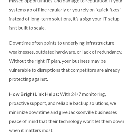
missed opportunities, and damage to reputation. If your
systems go offline regularly or you rely on “quick fixes”
instead of long-term solutions, it’s a sign your IT setup
isn’t built to scale.
Downtime often points to underlying infrastructure
weaknesses, outdated hardware, or lack of redundancy.
Without the right IT plan, your business may be
vulnerable to disruptions that competitors are already
protecting against.
How BrightLink Helps:
With 24/7 monitoring,
proactive support, and reliable backup solutions, we
minimize downtime and give Jacksonville businesses
peace of mind that their technology won’t let them down
when it matters most.