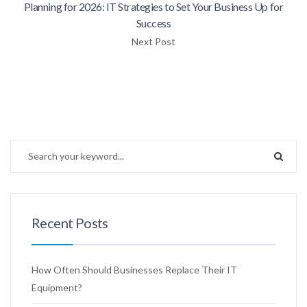
Planning for 2026: IT Strategies to Set Your Business Up for
Success
Next Post
Recent Posts
How Often Should Businesses Replace Their IT
Equipment?