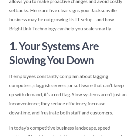
allows you to make proactive changes and avoid costly
setbacks. Here are five clear signs your Jacksonville
business may be outgrowing its IT setup—and how
BrightLink Technology can help you scale smartly.
1. Your Systems Are
Slowing You Down
If employees constantly complain about lagging
computers, sluggish servers, or software that can’t keep
up with demand, it’s a red flag. Slow systems aren’t just an
inconvenience; they reduce efficiency, increase
downtime, and frustrate both staff and customers.
In today’s competitive business landscape, speed