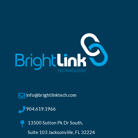
info@brightlinktech.com
904.619.1966
13500 Sutton Pk Dr South,
Suite 103 Jacksonville, FL 32224