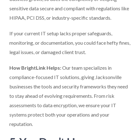
sensitive data secure and compliant with regulations like
HIPAA, PCI DSS, or industry-specific standards.
If your current IT setup lacks proper safeguards,
monitoring, or documentation, you could face hefty fines,
legal issues, or damaged client trust.
How BrightLink Helps:
Our team specializes in
compliance-focused IT solutions, giving Jacksonville
businesses the tools and security frameworks they need
to stay ahead of evolving requirements. From risk
assessments to data encryption, we ensure your IT
systems protect both your operations and your
reputation.