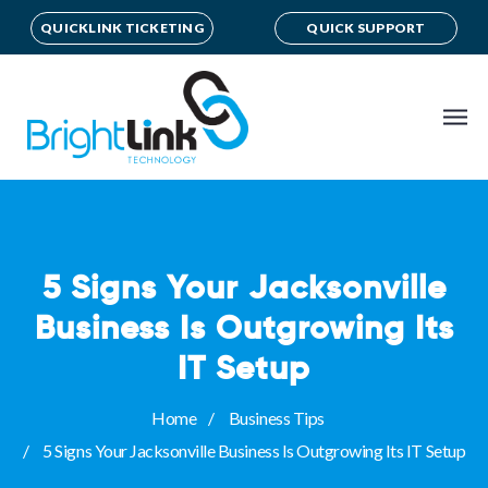
QUICKLINK TICKETING
QUICK SUPPORT
5 Signs Your Jacksonville
Business Is Outgrowing Its
IT Setup
Home
Business Tips
5 Signs Your Jacksonville Business Is Outgrowing Its IT Setup