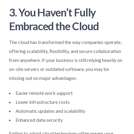
3. You Haven’t Fully
Embraced the Cloud
The cloud has transformed the way companies operate,
offering scalability, flexibility, and secure collaboration
from anywhere. If your business is still relying heavily on
on-site servers or outdated software, you may be
missing out on major advantages:
Easier remote work support
Lower infrastructure costs
Automatic updates and scalability
Enhanced data security
Failing to adopt cloud technology often means your