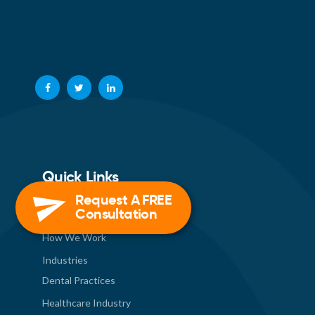
Quick Links
Request A FREE
Consultation
About Us
How We Work
Industries
Dental Practices
Healthcare Industry