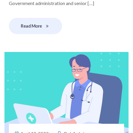
Government administration and senior […]
Read More