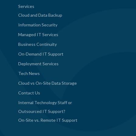
Services
Cloud and Data Backup
Information Security
Managed IT Services
Business Continuity
On-Demand IT Support
Deployment Services
Tech News
Cloud vs On-Site Data Storage
Contact Us
Internal Technology Staff or
Outsourced IT Support?
On-Site vs. Remote IT Support