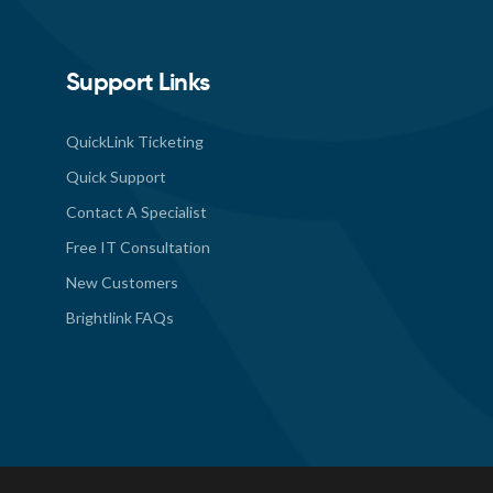
Support Links
QuickLink Ticketing
Quick Support
Contact A Specialist
Free IT Consultation
New Customers
Brightlink FAQs