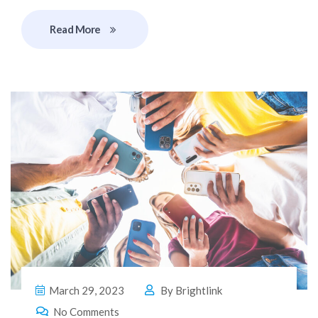
Read More
March 29, 2023
By
Brightlink
No Comments