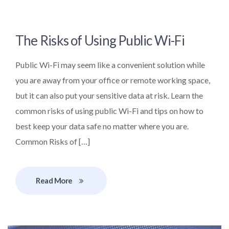
The Risks of Using Public Wi-Fi
Public Wi-Fi may seem like a convenient solution while
you are away from your office or remote working space,
but it can also put your sensitive data at risk. Learn the
common risks of using public Wi-Fi and tips on how to
best keep your data safe no matter where you are.
Common Risks of […]
Read More