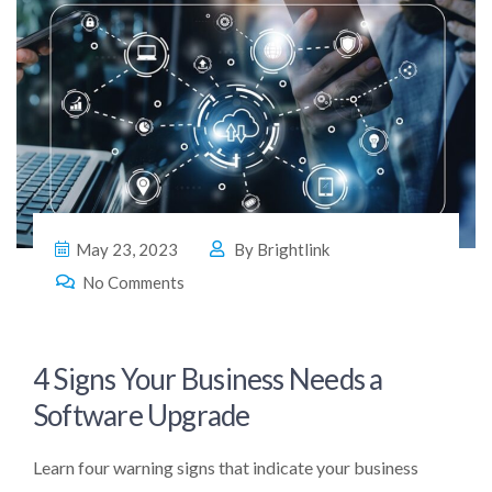
May 23, 2023
By
Brightlink
No Comments
4 Signs Your Business Needs a
Software Upgrade
Learn four warning signs that indicate your business