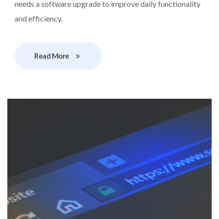
needs a software upgrade to improve daily functionality
and efficiency.
Read More