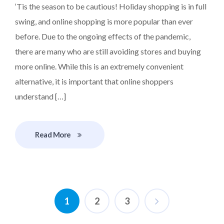
‘Tis the season to be cautious! Holiday shopping is in full
swing, and online shopping is more popular than ever
before. Due to the ongoing effects of the pandemic,
there are many who are still avoiding stores and buying
more online. While this is an extremely convenient
alternative, it is important that online shoppers
understand […]
Read More
1
2
3