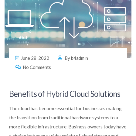
June 28, 2022
By
b4admin
No Comments
Benefits of Hybrid Cloud Solutions
The cloud has become essential for businesses making
the transition from traditional hardware systems to a
more flexible infrastructure. Business owners today have
a choice between a wide variety of cloud storage and