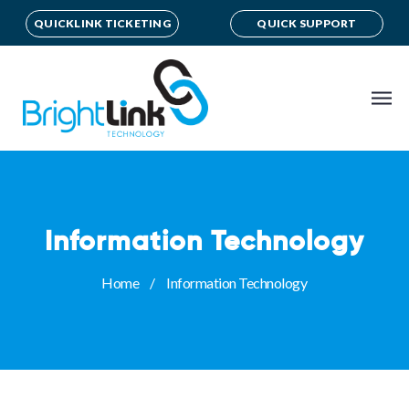
QUICKLINK TICKETING
QUICK SUPPORT
Information Technology
Home
Information Technology