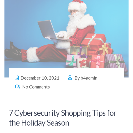
December 10, 2021
By
b4admin
No Comments
7 Cybersecurity Shopping Tips for
the Holiday Season