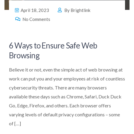
April 18, 2023
By
Brightlink
No Comments
6 Ways to Ensure Safe Web
Browsing
Believe it or not, even the simple act of web browsing at
work can put you and your employees at risk of countless
cybersecurity threats. There are many browsers
available these days such as Chrome, Safari, Duck Duck
Go, Edge, Firefox, and others. Each browser offers
varying levels of default privacy configurations – some
of […]