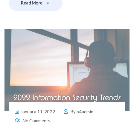
Read More
January 11, 2022
By
b4admin
No Comments