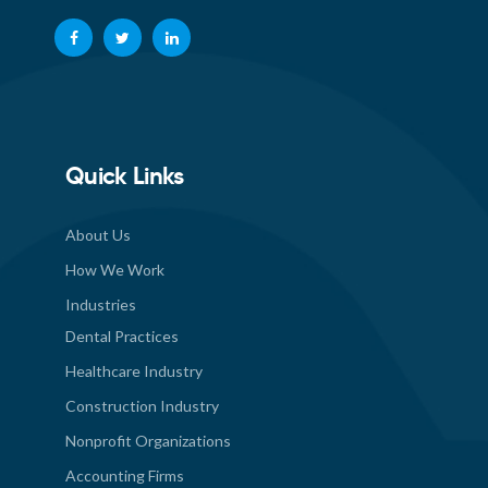
Quick Links
About Us
How We Work
Industries
Dental Practices
Healthcare Industry
Construction Industry
Nonprofit Organizations
Accounting Firms