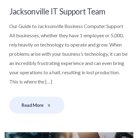
Jacksonville IT Support Team
Our Guide to Jacksonville Business Computer Support
All businesses, whether they have 1 employee or 5,000,
rely heavily on technology to operate and grow. When
problems arise with your business’s technology, it can be
an incredibly frustrating experience and can even bring
your operations to a halt, resulting in lost production.
This is where the […]
Read More