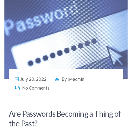
July 20, 2022
By
b4admin
No Comments
Are Passwords Becoming a Thing of
the Past?