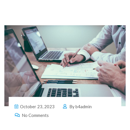
October 23, 2023
By
b4admin
No Comments