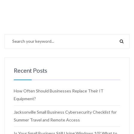
Recent Posts
How Often Should Businesses Replace Their IT
Equipment?
Jacksonville Small Business Cybersecurity Checklist for
Summer Travel and Remote Access
Is Your Small Business Still Using Windows 10? What to