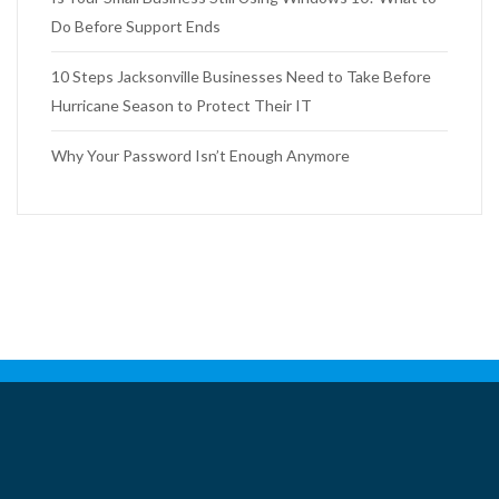
Do Before Support Ends
10 Steps Jacksonville Businesses Need to Take Before
Hurricane Season to Protect Their IT
Why Your Password Isn’t Enough Anymore