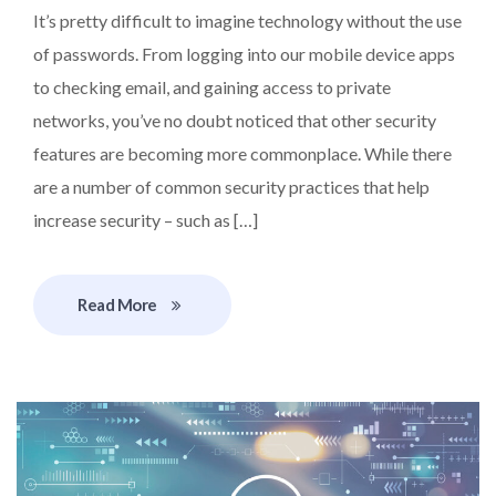
It’s pretty difficult to imagine technology without the use
of passwords. From logging into our mobile device apps
to checking email, and gaining access to private
networks, you’ve no doubt noticed that other security
features are becoming more commonplace. While there
are a number of common security practices that help
increase security – such as […]
Read More