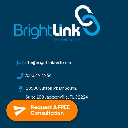
info@brightlinktech.com
904.619.1966
13500 Sutton Pk Dr South,
Suite 103 Jacksonville, FL 32224
Request A FREE
Consultation