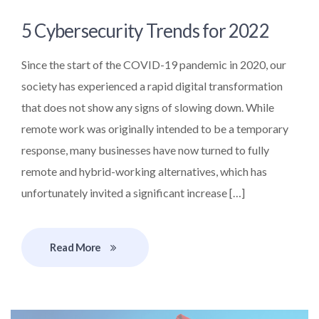
5 Cybersecurity Trends for 2022
Since the start of the COVID-19 pandemic in 2020, our
society has experienced a rapid digital transformation
that does not show any signs of slowing down. While
remote work was originally intended to be a temporary
response, many businesses have now turned to fully
remote and hybrid-working alternatives, which has
unfortunately invited a significant increase […]
Read More