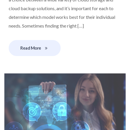
cloud backup solutions, and it’s important for each to
determine which model works best for their individual
needs. Sometimes finding the right […]
Read More