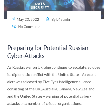
May 23, 2022
By
b4admin
No Comments
Preparing for Potential Russian
Cyber-Attacks
As Russia’s war on Ukraine continues to escalate, so does
its diplomatic conflict with the United States. A recent
alert was released by Five Eyes intelligence alliance –
consisting of the UK, Australia, Canada, New Zealand,
and the United States – warning of potential cyber-
attacks on a number of critical organizations.