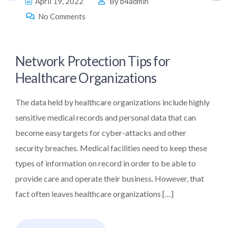
April 19, 2022
By
b4admin
No Comments
Network Protection Tips for
Healthcare Organizations
The data held by healthcare organizations include highly
sensitive medical records and personal data that can
become easy targets for cyber-attacks and other
security breaches. Medical facilities need to keep these
types of information on record in order to be able to
provide care and operate their business. However, that
fact often leaves healthcare organizations […]