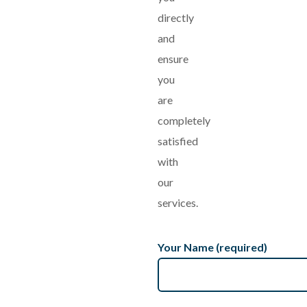
directly
and
ensure
you
are
completely
satisfied
with
our
services.
Your Name (required)