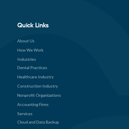
Quick Links
About Us
How We Work
Industries
Dental Practices
Healthcare Industry
Construction Industry
Nonprofit Organizations
Accounting Firms
Services
Cloud and Data Backup