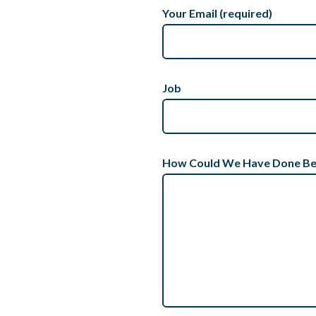
Your Email (required)
Job
How Could We Have Done Be