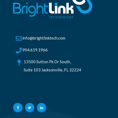
info@brightlinktech.com
904.619.1966
13500 Sutton Pk Dr South,
Suite 103 Jacksonville, FL 32224