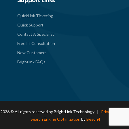
Support Links
QuickLink Ticketing
Quick Support
Contact A Specialist
Free IT Consultation
New Customers
Brightlink FAQs
2026 © All rights reserved by BrightLink Technology |
Privacy Policy
|
Search Engine Optimization
by
Beson4