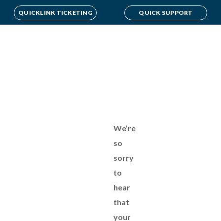
QUICKLINK TICKETING
QUICK SUPPORT
We’re
so
sorry
to
hear
that
your