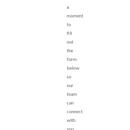
a
moment
to
fill
out
the
form
below
so
our
team
can
connect
with
you