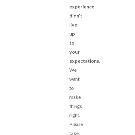
experience
didn’t
live
up
to
your
expectations.
We
want
to
make
things
right.
Please
take