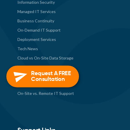
Information Security
Managed IT Services
Business Continuity
On-Demand IT Support
Deployment Services
Tech News
Cloud vs On-Site Data Storage
Contact Us
Request A FREE
Internal Technology Staff or
Consultation
Outsourced IT Support?
On-Site vs. Remote IT Support